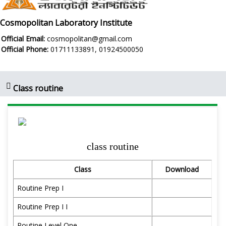
Cosmopolitan Laboratory Institute
Official Email:
cosmopolitan@gmail.com
Official Phone:
01711133891, 01924500050
Class routine
class routine
Class
Download
Routine Prep I
Routine Prep I I
Routine Level One