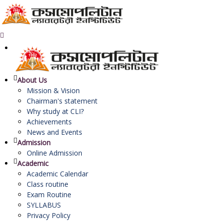
About Us
Mission & Vision
Chairman's statement
Why study at CLI?
Achievements
News and Events
Admission
Online Admission
Academic
Academic Calendar
Class routine
Exam Routine
SYLLABUS
Privacy Policy