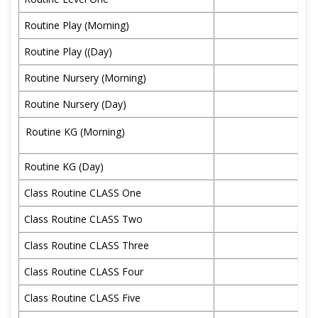
Routine Play (Morning)
Routine Play ((Day)
Routine Nursery (Morning)
Routine Nursery (Day)
Routine KG (Morning)
Routine KG (Day)
Class Routine CLASS One
Class Routine CLASS Two
Class Routine CLASS Three
Class Routine CLASS Four
Class Routine CLASS Five