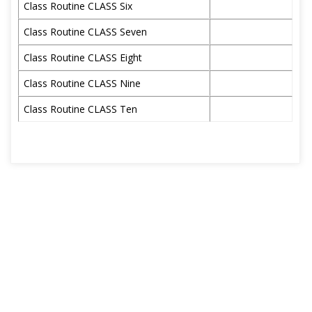
Class Routine CLASS Six
Class Routine CLASS Seven
Class Routine CLASS Eight
Class Routine CLASS Nine
Class Routine CLASS Ten
জুলাই গণঅভ্যুত্থান দিবস উপলক্ষে স্কুল ছুটির নোটিশ
Tuesday, August 4,
2026
12/07/26 তারিখের স্থগিত পরীক্ষা পরে জানানো হবে।
Tuesday, July 14,
2026
ঈদ-উল-আযহা ও গ্রীষ্মকালীন ছুটির নোটিশ ২০২৬