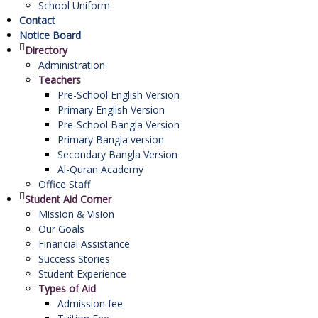
School Uniform
Contact
Notice Board
Directory
Administration
Teachers
Pre-School English Version
Primary English Version
Pre-School Bangla Version
Primary Bangla version
Secondary Bangla Version
Al-Quran Academy
Office Staff
Student Aid Corner
Mission & Vision
Our Goals
Financial Assistance
Success Stories
Student Experience
Types of Aid
Admission fee