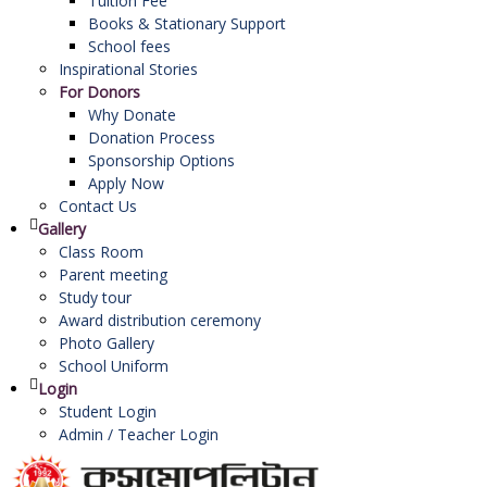
Tuition Fee
Books & Stationary Support
School fees
Inspirational Stories
For Donors
Why Donate
Donation Process
Sponsorship Options
Apply Now
Contact Us
Gallery
Class Room
Parent meeting
Study tour
Award distribution ceremony
Photo Gallery
School Uniform
Login
Student Login
Admin / Teacher Login