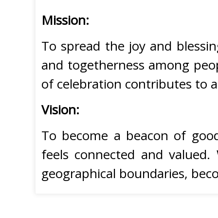
Mission:
To spread the joy and blessin
and togetherness among peopl
of celebration contributes to 
Vision:
To become a beacon of goodwi
feels connected and valued. 
geographical boundaries, beco