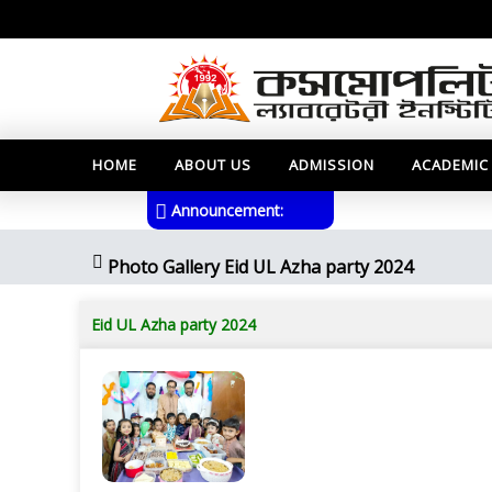
HOME
ABOUT US
ADMISSION
ACADEMIC
Announcement:
Photo Gallery Eid UL Azha party 2024
Eid UL Azha party 2024