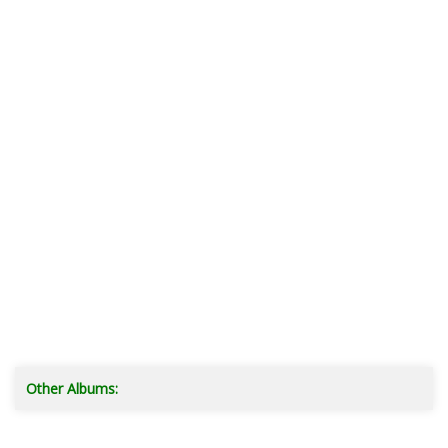
Other Albums: