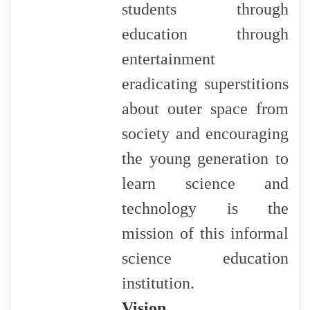
students through
education through
entertainment
eradicating superstitions
about outer space from
society and encouraging
the young generation to
learn science and
technology is the
mission of this informal
science education
institution.
Vision