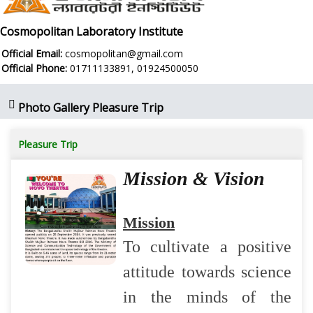
Cosmopolitan Laboratory Institute
Official Email:
cosmopolitan@gmail.com
Official Phone:
01711133891, 01924500050
Photo Gallery Pleasure Trip
Pleasure Trip
Mission & Vision
Mission
To cultivate a positive
attitude towards science
in the minds of the