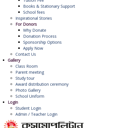
Tuition Fee
Books & Stationary Support
School fees
Inspirational Stories
For Donors
Why Donate
Donation Process
Sponsorship Options
Apply Now
Contact Us
Gallery
Class Room
Parent meeting
Study tour
Award distribution ceremony
Photo Gallery
School Uniform
Login
Student Login
Admin / Teacher Login