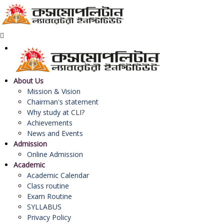
About Us
Mission & Vision
Chairman's statement
Why study at CLI?
Achievements
News and Events
Admission
Online Admission
Academic
Academic Calendar
Class routine
Exam Routine
SYLLABUS
Privacy Policy