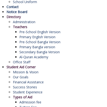
School Uniform
Contact
Notice Board
Directory
Administration
Teachers
Pre-School English Version
Primary English Version
Pre-School Bangla Version
Primary Bangla version
Secondary Bangla Version
Al-Quran Academy
Office Staff
Student Aid Corner
Mission & Vision
Our Goals
Financial Assistance
Success Stories
Student Experience
Types of Aid
Admission fee