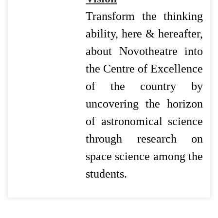
Transform the thinking
ability, here & hereafter,
about Novotheatre into
the Centre of Excellence
of the country by
uncovering the horizon
of astronomical science
through research on
space science among the
students.