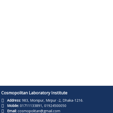
Read more ..
Read more ..
Cosmopolitan Laboratory Institute
Address:
983, Monipur, Mirpur -2, Dhaka-1216.
Mobile:
01711133891, 01924500050
Email:
cosmopolitan@gmail.com